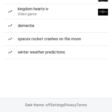
kingdom hearts iv
Video game
dementia
spacex rocket crashes on the moon
winter weather predictions
Dark theme: off
Settings
Privacy
Terms