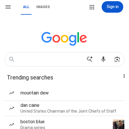
Sign in
ALL
IMAGES
Trending searches
mountain dew
dan caine
United States Chairman of the Joint Chiefs of Staff
boston blue
Drama series