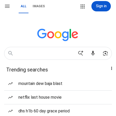
Sign in
ALL
IMAGES
Trending searches
mountain dew baja blast
netflix last house movie
dhs h1b 60 day grace period