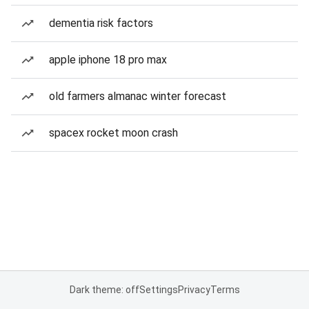
dementia risk factors
apple iphone 18 pro max
old farmers almanac winter forecast
spacex rocket moon crash
Dark theme: off
Settings
Privacy
Terms