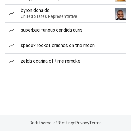
byron donalds
United States Representative
superbug fungus candida auris
spacex rocket crashes on the moon
zelda ocarina of time remake
Dark theme: off
Settings
Privacy
Terms