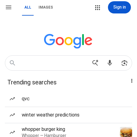
Sign in
ALL
IMAGES
Trending searches
qvc
winter weather predictions
whopper burger king
Whopper — Hamburger