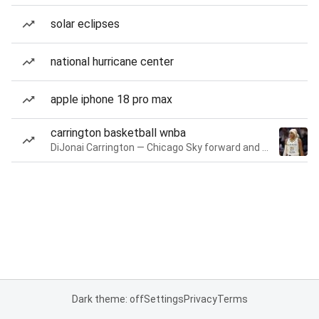
solar eclipses
national hurricane center
apple iphone 18 pro max
carrington basketball wnba
DiJonai Carrington — Chicago Sky forward and guard
Dark theme: off
Settings
Privacy
Terms