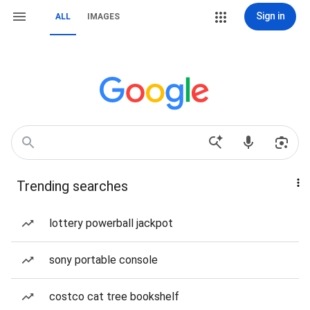
Sign in
ALL
IMAGES
Trending searches
lottery powerball jackpot
sony portable console
costco cat tree bookshelf