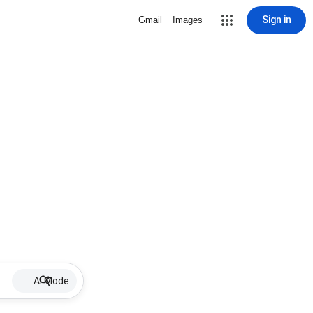
Sign in
Gmail
Images
AI Mode