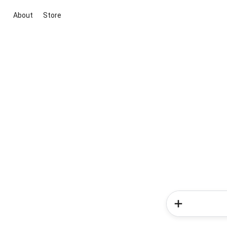
About
Store