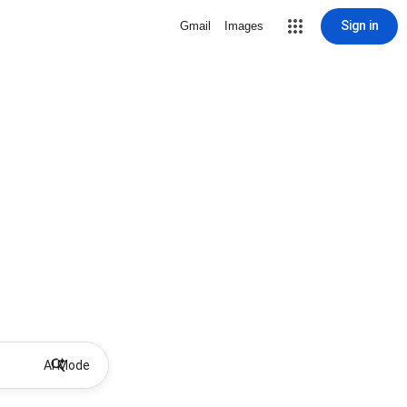
Sign in
Gmail
Images
AI Mode