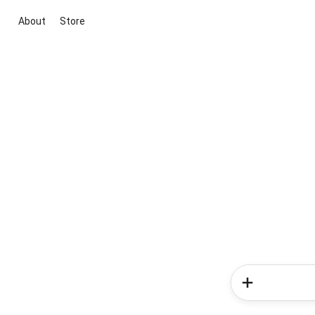
About
Store