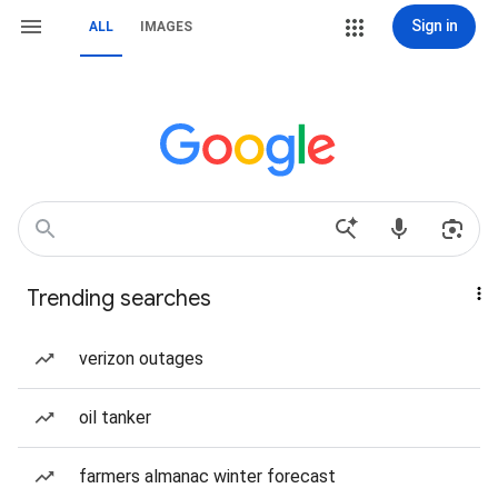
Sign in
ALL
IMAGES
Trending searches
verizon outages
oil tanker
farmers almanac winter forecast