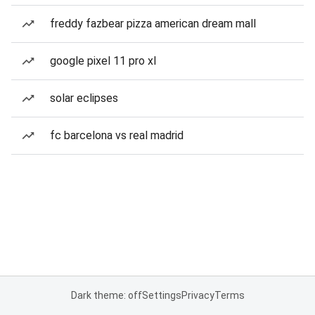
freddy fazbear pizza american dream mall
google pixel 11 pro xl
solar eclipses
fc barcelona vs real madrid
Dark theme: off
Settings
Privacy
Terms