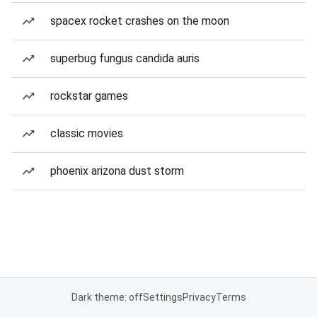
spacex rocket crashes on the moon
superbug fungus candida auris
rockstar games
classic movies
phoenix arizona dust storm
Dark theme: off
Settings
Privacy
Terms