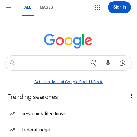
Sign in
ALL
IMAGES
Get a first look at Google Pixel 11 Pro📱
Trending searches
new chick fil a drinks
federal judge