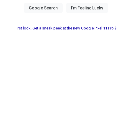
First look! Get a sneak peek at the new Google Pixel 11 Pro📱