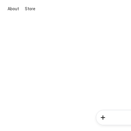
About
Store