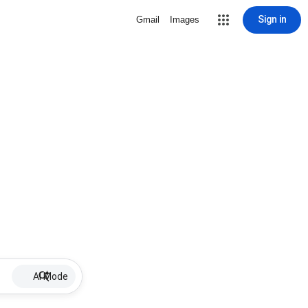
Sign in
Gmail
Images
AI Mode