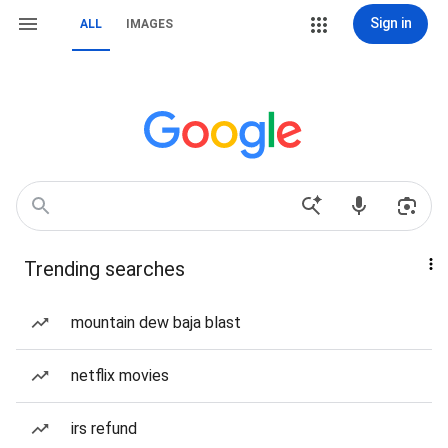
Sign in
ALL
IMAGES
Trending searches
mountain dew baja blast
netflix movies
irs refund