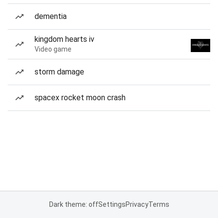
dementia
kingdom hearts iv
Video game
storm damage
spacex rocket moon crash
Dark theme: off
Settings
Privacy
Terms