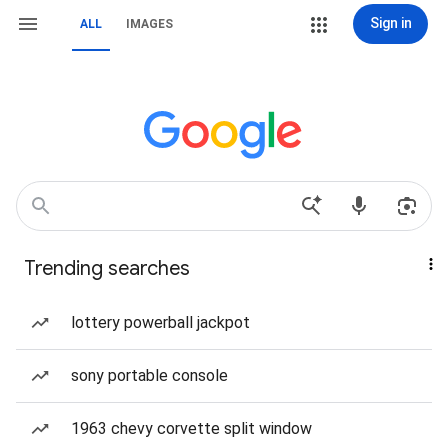
Sign in
ALL
IMAGES
Trending searches
lottery powerball jackpot
sony portable console
1963 chevy corvette split window