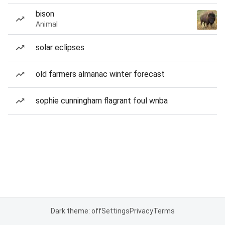
bison
Animal
solar eclipses
old farmers almanac winter forecast
sophie cunningham flagrant foul wnba
Dark theme: off
Settings
Privacy
Terms