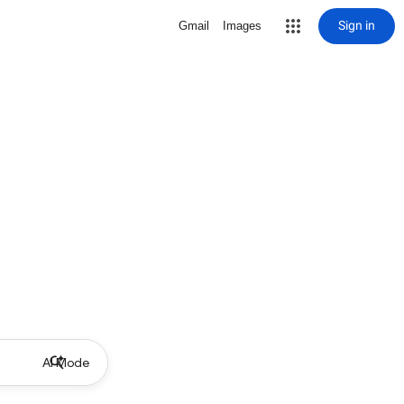
Sign in
Gmail
Images
AI Mode