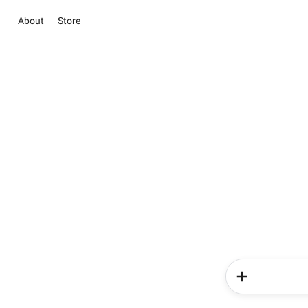
About
Store