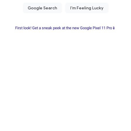
First look! Get a sneak peek at the new Google Pixel 11 Pro📱