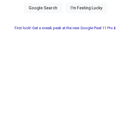
First look! Get a sneak peek at the new Google Pixel 11 Pro📱