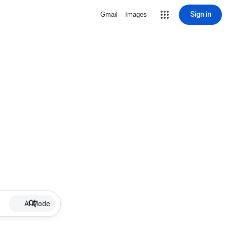
Sign in
Gmail
Images
AI Mode