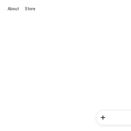
About
Store