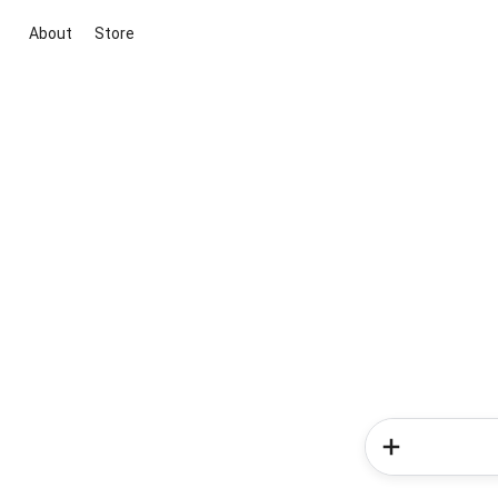
About
Store