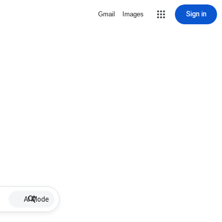
Sign in
Gmail
Images
AI Mode