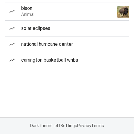
bison
Animal
solar eclipses
national hurricane center
carrington basketball wnba
Dark theme: off
Settings
Privacy
Terms