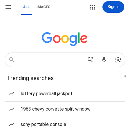
Sign in
ALL
IMAGES
Trending searches
lottery powerball jackpot
1963 chevy corvette split window
sony portable console