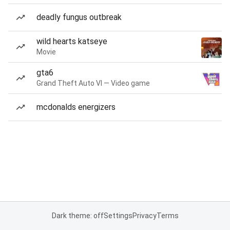
deadly fungus outbreak
wild hearts katseye
Movie
gta6
Grand Theft Auto VI — Video game
mcdonalds energizers
Dark theme: off
Settings
Privacy
Terms