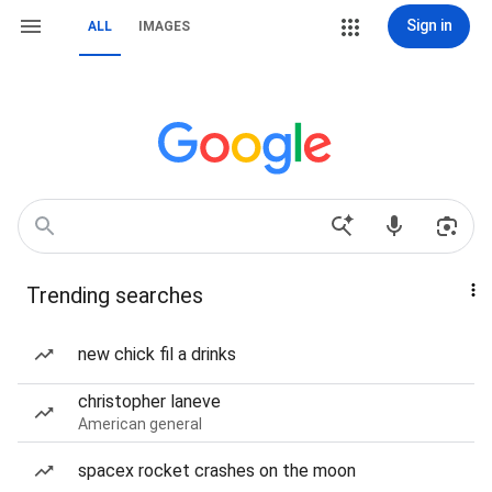
Sign in
ALL
IMAGES
Trending searches
new chick fil a drinks
christopher laneve
American general
spacex rocket crashes on the moon