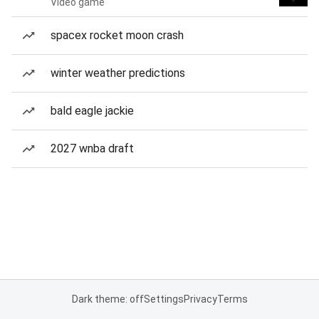
Video game
spacex rocket moon crash
winter weather predictions
bald eagle jackie
2027 wnba draft
Dark theme: off
Settings
Privacy
Terms