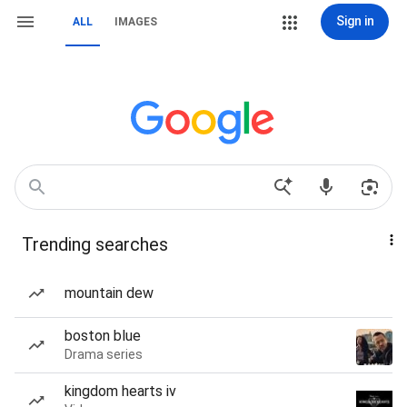
Sign in
ALL
IMAGES
Trending searches
mountain dew
boston blue
Drama series
kingdom hearts iv