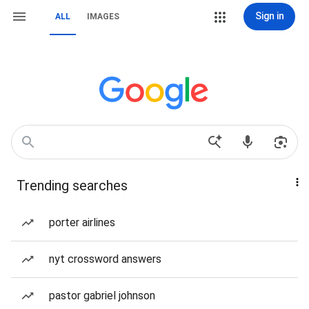
Sign in
ALL
IMAGES
Trending searches
porter airlines
nyt crossword answers
pastor gabriel johnson