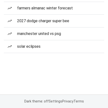
farmers almanac winter forecast
2027 dodge charger super bee
manchester united vs psg
solar eclipses
Dark theme: off
Settings
Privacy
Terms