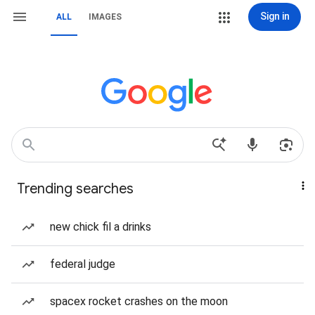
Sign in
ALL
IMAGES
Trending searches
new chick fil a drinks
federal judge
spacex rocket crashes on the moon