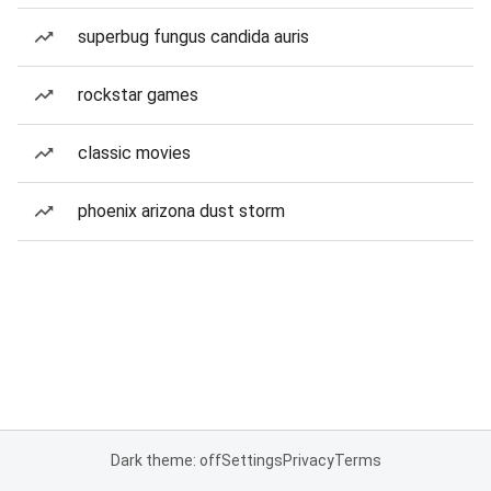
superbug fungus candida auris
rockstar games
classic movies
phoenix arizona dust storm
Dark theme: off
Settings
Privacy
Terms