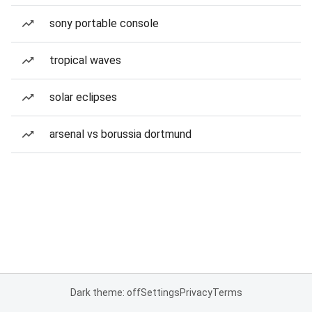
sony portable console
tropical waves
solar eclipses
arsenal vs borussia dortmund
Dark theme: off
Settings
Privacy
Terms