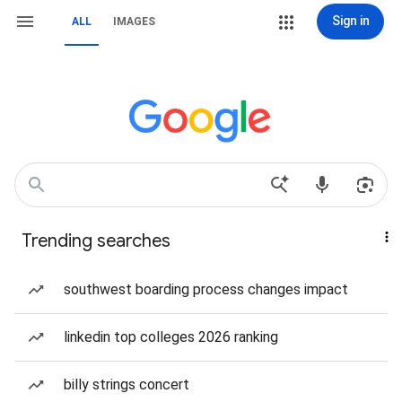
Sign in
ALL
IMAGES
Trending searches
southwest boarding process changes impact
linkedin top colleges 2026 ranking
billy strings concert