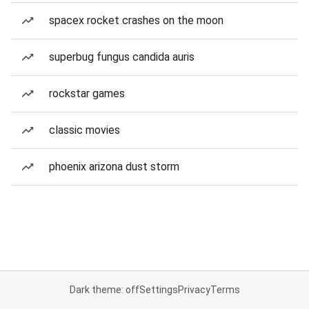
spacex rocket crashes on the moon
superbug fungus candida auris
rockstar games
classic movies
phoenix arizona dust storm
Dark theme: off
Settings
Privacy
Terms