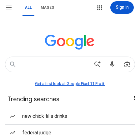
Sign in
ALL
IMAGES
Get a first look at Google Pixel 11 Pro📱
Trending searches
new chick fil a drinks
federal judge