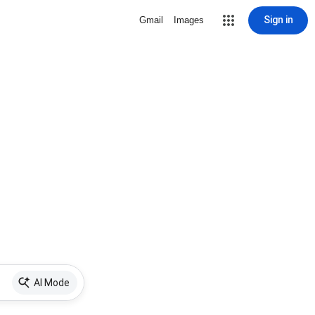
Sign in
Gmail
Images
AI Mode