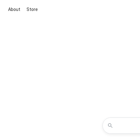
About
Store