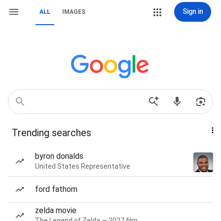
Sign in
ALL
IMAGES
Trending searches
byron donalds
United States Representative
ford fathom
zelda movie
The Legend of Zelda — 2027 film