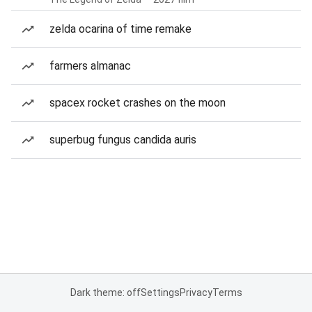
zelda ocarina of time remake
farmers almanac
spacex rocket crashes on the moon
superbug fungus candida auris
Dark theme: off
Settings
Privacy
Terms