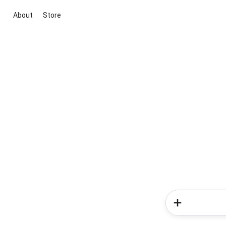
About
Store