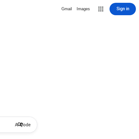
Sign in
Gmail
Images
AI Mode