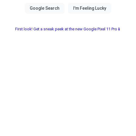
First look! Get a sneak peek at the new Google Pixel 11 Pro📱