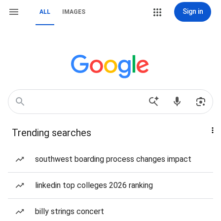
Sign in
ALL
IMAGES
Trending searches
southwest boarding process changes impact
linkedin top colleges 2026 ranking
billy strings concert