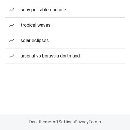
sony portable console
tropical waves
solar eclipses
arsenal vs borussia dortmund
Dark theme: off
Settings
Privacy
Terms