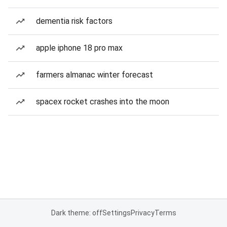
dementia risk factors
apple iphone 18 pro max
farmers almanac winter forecast
spacex rocket crashes into the moon
Dark theme: off
Settings
Privacy
Terms