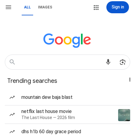
Sign in
ALL
IMAGES
Trending searches
mountain dew baja blast
netflix last house movie
The Last House — 2026 film
dhs h1b 60 day grace period