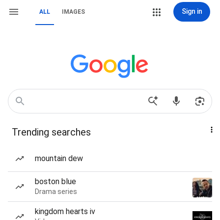
Sign in
ALL
IMAGES
Trending searches
mountain dew
boston blue
Drama series
kingdom hearts iv