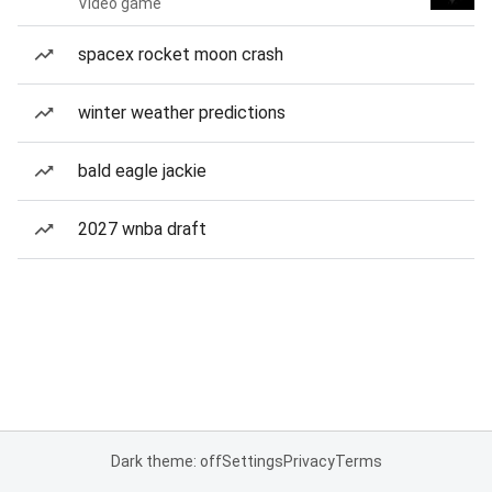
Video game
spacex rocket moon crash
winter weather predictions
bald eagle jackie
2027 wnba draft
Dark theme: off
Settings
Privacy
Terms