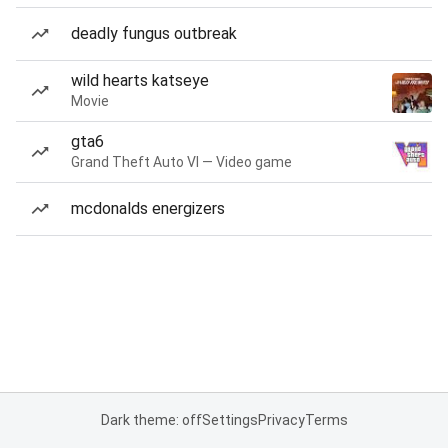
deadly fungus outbreak
wild hearts katseye
Movie
gta6
Grand Theft Auto VI — Video game
mcdonalds energizers
Dark theme: off
Settings
Privacy
Terms