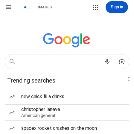
Sign in
ALL
IMAGES
Trending searches
new chick fil a drinks
christopher laneve
American general
spacex rocket crashes on the moon