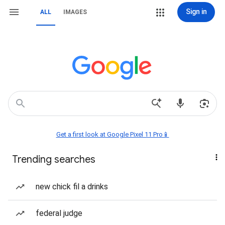
Sign in
ALL
IMAGES
Get a first look at Google Pixel 11 Pro📱
Trending searches
new chick fil a drinks
federal judge