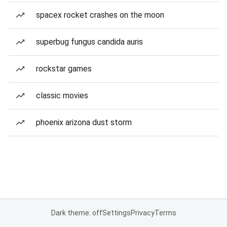
spacex rocket crashes on the moon
superbug fungus candida auris
rockstar games
classic movies
phoenix arizona dust storm
Dark theme: off
Settings
Privacy
Terms