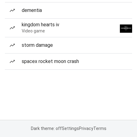
dementia
kingdom hearts iv
Video game
storm damage
spacex rocket moon crash
Dark theme: off
Settings
Privacy
Terms