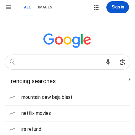
Sign in
ALL
IMAGES
Trending searches
mountain dew baja blast
netflix movies
irs refund