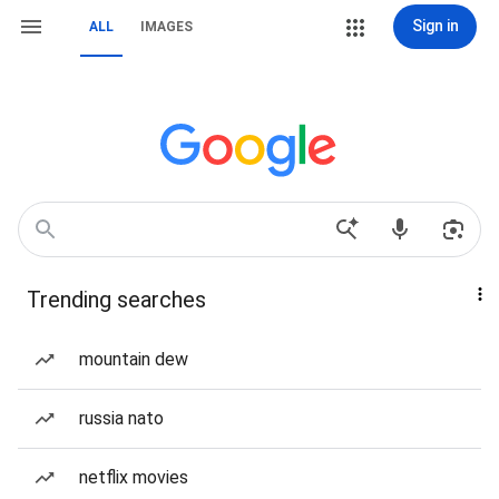
Sign in
ALL
IMAGES
Trending searches
mountain dew
russia nato
netflix movies