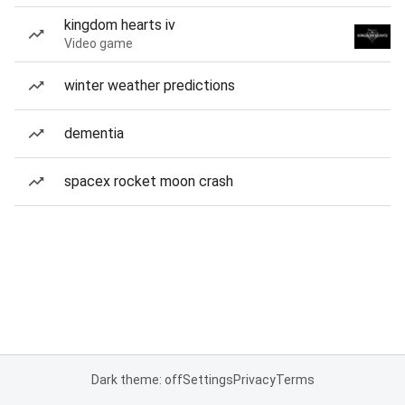
kingdom hearts iv
Video game
winter weather predictions
dementia
spacex rocket moon crash
Dark theme: off
Settings
Privacy
Terms