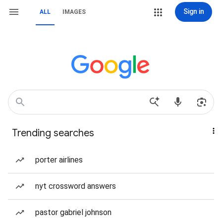
Sign in
ALL
IMAGES
Trending searches
porter airlines
nyt crossword answers
pastor gabriel johnson