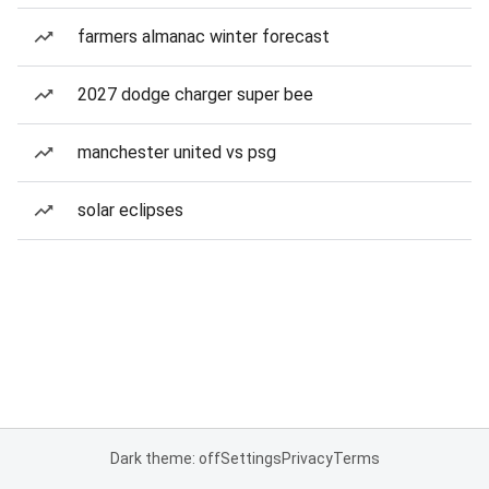
farmers almanac winter forecast
2027 dodge charger super bee
manchester united vs psg
solar eclipses
Dark theme: off
Settings
Privacy
Terms