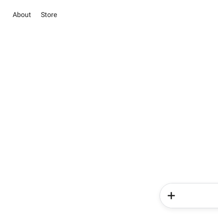
About
Store