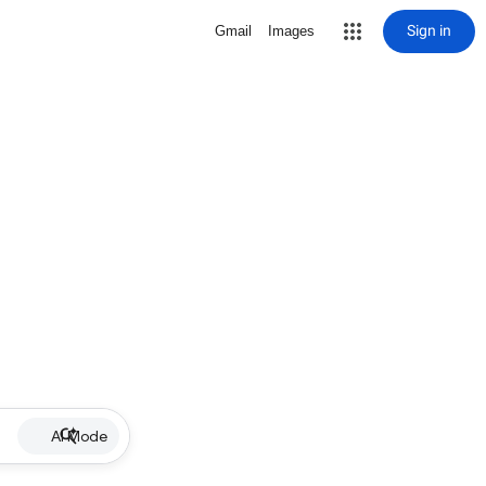
Sign in
Gmail
Images
AI Mode