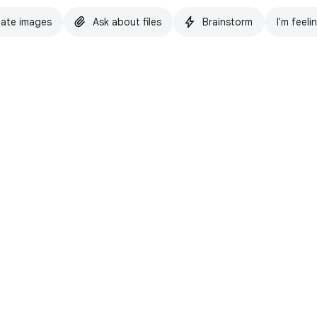
ate images
Ask about files
Brainstorm
I'm feeli