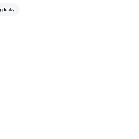
ng lucky