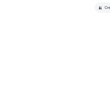
🍌
Cre