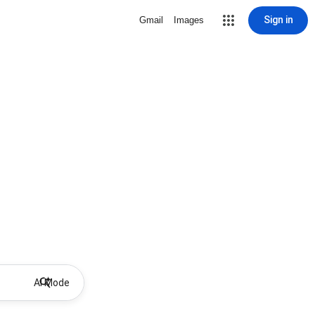
Sign in
Gmail
Images
AI Mode