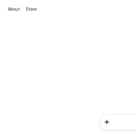
About
Store