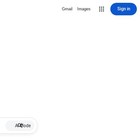
Sign in
Gmail
Images
AI Mode