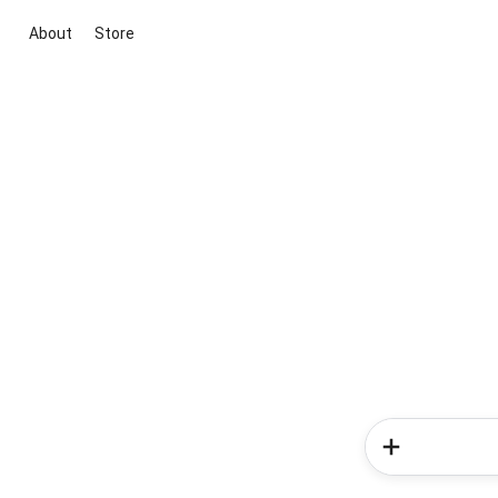
About
Store