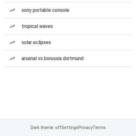
sony portable console
tropical waves
solar eclipses
arsenal vs borussia dortmund
Dark theme: off
Settings
Privacy
Terms