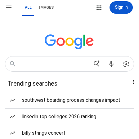
Sign in
ALL
IMAGES
Trending searches
southwest boarding process changes impact
linkedin top colleges 2026 ranking
billy strings concert