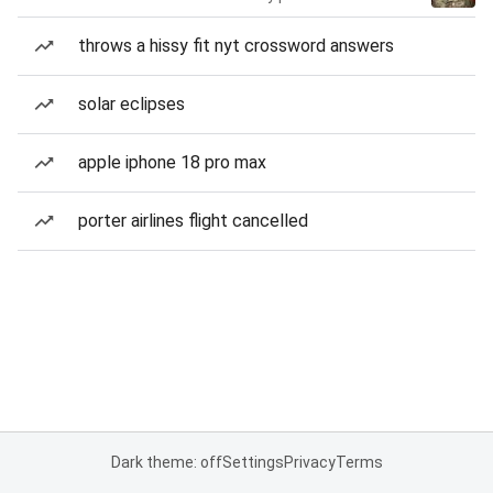
throws a hissy fit nyt crossword answers
solar eclipses
apple iphone 18 pro max
porter airlines flight cancelled
Dark theme: off
Settings
Privacy
Terms