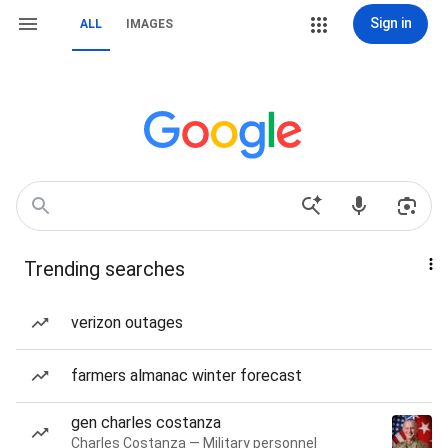
Sign in
ALL
IMAGES
Trending searches
verizon outages
farmers almanac winter forecast
gen charles costanza
Charles Costanza — Military personnel