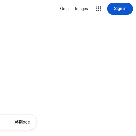
Sign in
Gmail
Images
AI Mode