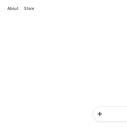
About
Store