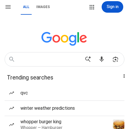
Sign in
ALL
IMAGES
Trending searches
qvc
winter weather predictions
whopper burger king
Whopper — Hamburger