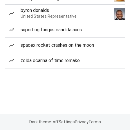
byron donalds
United States Representative
superbug fungus candida auris
spacex rocket crashes on the moon
zelda ocarina of time remake
Dark theme: off
Settings
Privacy
Terms