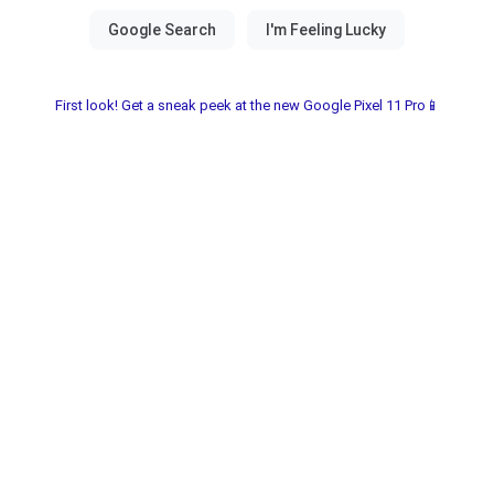
First look! Get a sneak peek at the new Google Pixel 11 Pro📱