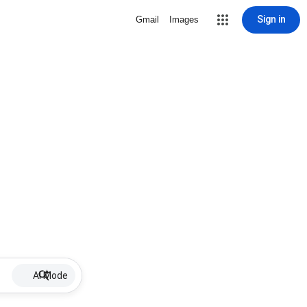
Sign in
Gmail
Images
AI Mode