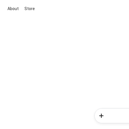
About
Store