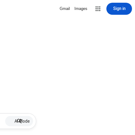
Sign in
Gmail
Images
AI Mode