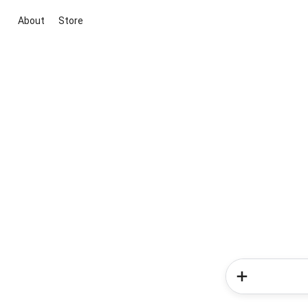
About
Store