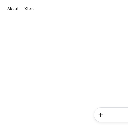
About
Store