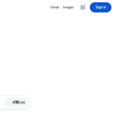
Sign in
Gmail
Images
AI Mode