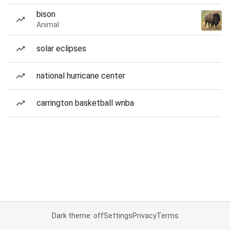
bison
Animal
solar eclipses
national hurricane center
carrington basketball wnba
Dark theme: off
Settings
Privacy
Terms