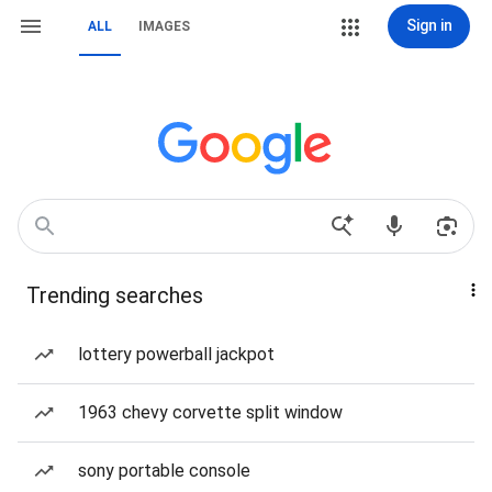
Sign in
ALL
IMAGES
Trending searches
lottery powerball jackpot
1963 chevy corvette split window
sony portable console