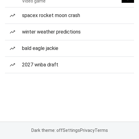
Video game
spacex rocket moon crash
winter weather predictions
bald eagle jackie
2027 wnba draft
Dark theme: off
Settings
Privacy
Terms