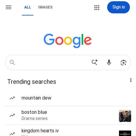
Sign in
ALL
IMAGES
Trending searches
mountain dew
boston blue
Drama series
kingdom hearts iv