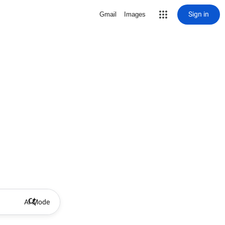
Sign in
Gmail
Images
AI Mode