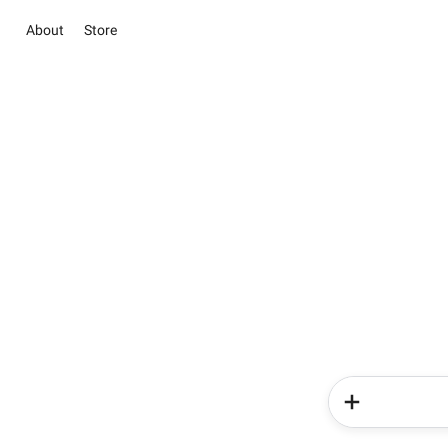
About
Store