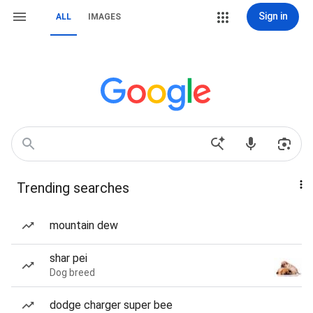
Sign in
ALL
IMAGES
Trending searches
mountain dew
shar pei
Dog breed
dodge charger super bee