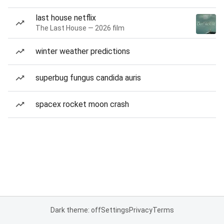
last house netflix
The Last House — 2026 film
winter weather predictions
superbug fungus candida auris
spacex rocket moon crash
Dark theme: off
Settings
Privacy
Terms