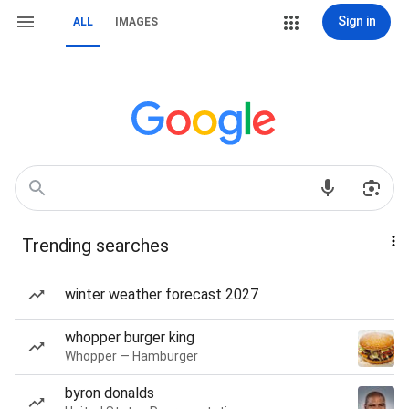
Sign in
ALL
IMAGES
Trending searches
winter weather forecast 2027
whopper burger king
Whopper — Hamburger
byron donalds