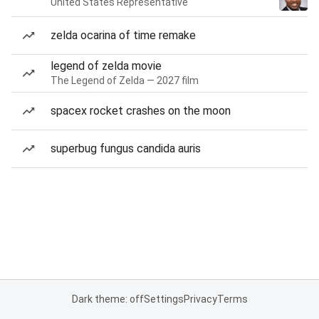
United States Representative
zelda ocarina of time remake
legend of zelda movie
The Legend of Zelda — 2027 film
spacex rocket crashes on the moon
superbug fungus candida auris
Dark theme: off
Settings
Privacy
Terms