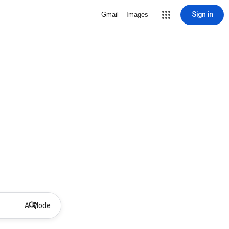
Sign in
Gmail
Images
AI Mode