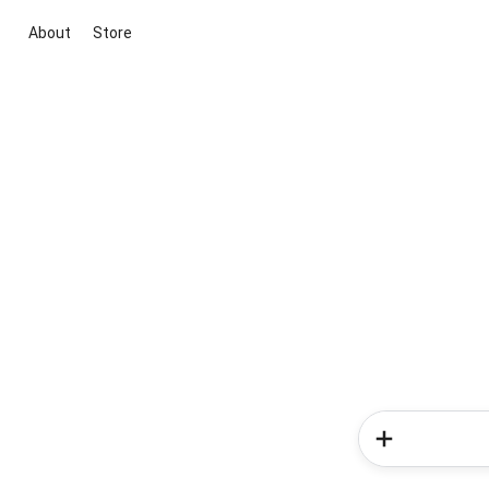
About
Store