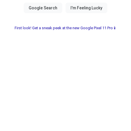
First look! Get a sneak peek at the new Google Pixel 11 Pro📱